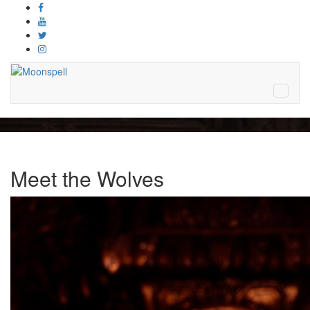
Meet the Wolves