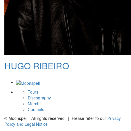
HUGO RIBEIRO
Tours
Discography
Merch
Contacts
© Moonspell - All rights reserved | Please refer to our
Privacy
Policy and Legal Notice