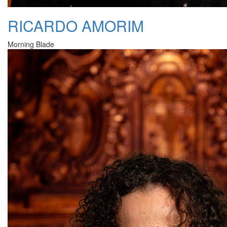
RICARDO AMORIM
Morning Blade