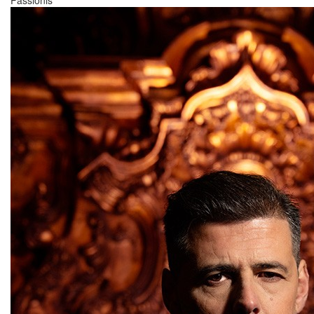
Passionis