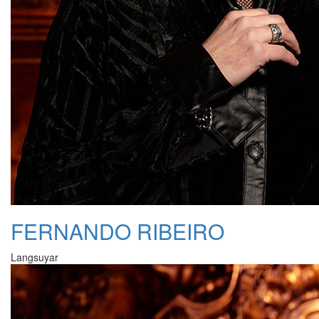
FERNANDO RIBEIRO
Langsuyar