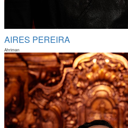
AIRES PEREIRA
Ahriman