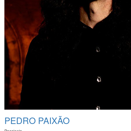
PEDRO PAIXÃO