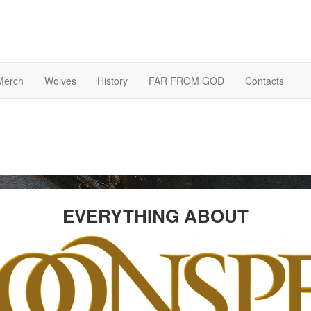
Merch
Wolves
History
FAR FROM GOD
Contacts
EVERYTHING ABOUT