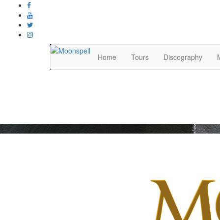
Home
Tours
Discography