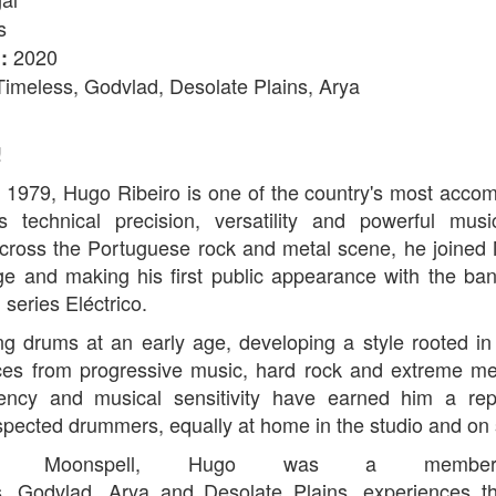
s
2020
:
Timeless, Godvlad, Desolate Plains, Arya
!
n 1979, Hugo Ribeiro is one of the country's most acc
s technical precision, versatility and powerful musi
across the Portuguese rock and metal scene, he joined 
ge and making his first public appearance with the b
 series Eléctrico.
g drums at an early age, developing a style rooted in
ces from progressive music, hard rock and extreme meta
tency and musical sensitivity have earned him a rep
spected drummers, equally at home in the studio and on 
ning Moonspell, Hugo was a memb
s, Godvlad, Arya and Desolate Plains, experiences t