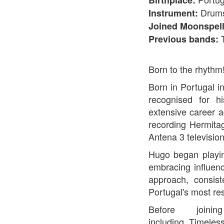
Birthplace:
Drum
Instrument:
Joined Moonspell
Previous bands:
Born to the rhythm
Born in Portugal i
recognised for hi
extensive career 
recording Hermita
Antena 3 television
Hugo began playin
embracing influen
approach, consis
Portugal's most re
Before joi
including Timeles