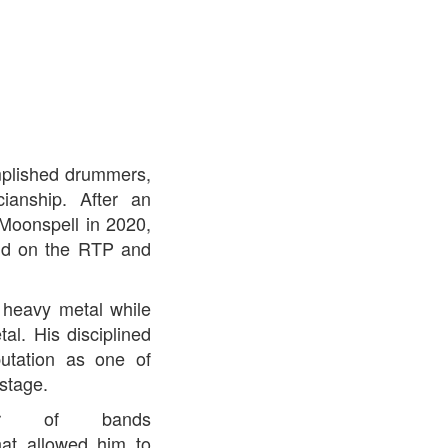
omplished drummers,
cianship. After an
Moonspell in 2020,
and on the RTP and
 heavy metal while
l. His disciplined
utation as one of
stage.
er of bands
hat allowed him to