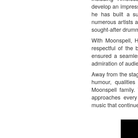
develop an impress
he has built a su
numerous artists a
sought-after drum
With Moonspell, 
respectful of the
ensured a seamles
admiration of audi
Away from the stag
humour, qualiti
Moonspell family.
approaches every
music that continue