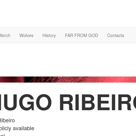
Merch
Wolves
History
FAR FROM GOD
Contacts
HUGO RIBEIR
ibeiro
licly available
al