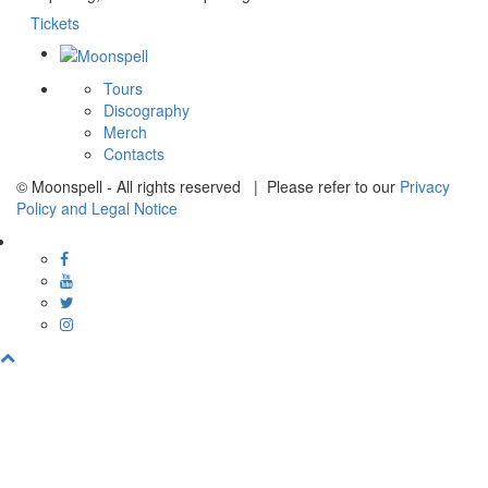
Tickets
Tours
Discography
Merch
Contacts
© Moonspell - All rights reserved | Please refer to our
Privacy
Policy and Legal Notice