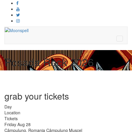
Posada Rock 2026
grab your tickets
Day
Location
Tickets
Friday
Aug 28
Câmpulung, Romania
Câmpulung Muscel