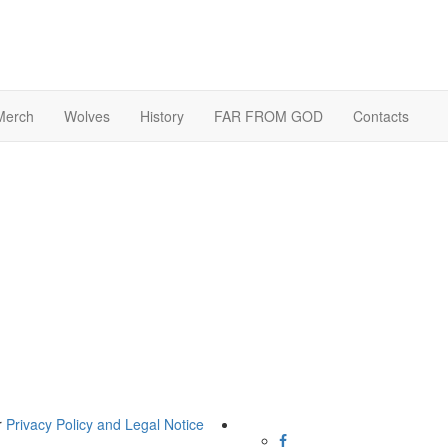
Merch
Wolves
History
FAR FROM GOD
Contacts
r
Privacy Policy and Legal Notice