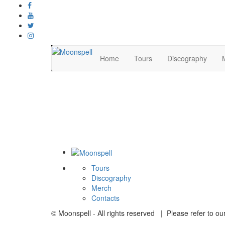
Home
Tours
Discography
Tours
Discography
Merch
Contacts
© Moonspell - All rights reserved | Please refer to ou