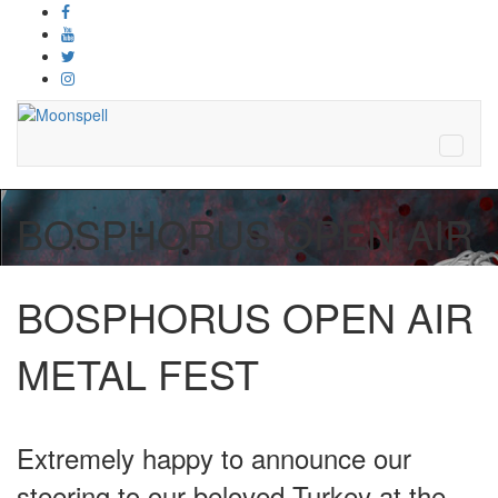
BOSPHORUS OPEN AIR
BOSPHORUS OPEN AIR
METAL FEST
Extremely happy to announce our
steering to our beloved Turkey at the