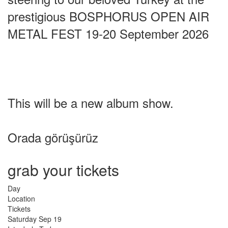
prestigious BOSPHORUS OPEN AIR
METAL FEST 19-20 September 2026
This will be a new album show.
Orada görüşürüz
grab your tickets
Day
Location
Tickets
Saturday
Sep 19