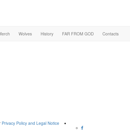
Merch
Wolves
History
FAR FROM GOD
Contacts
r
Privacy Policy and Legal Notice