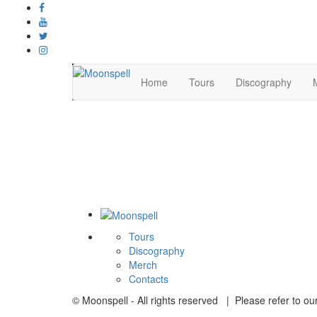
Home
Tours
Discography
Tours
Discography
Merch
Contacts
© Moonspell - All rights reserved | Please refer to ou